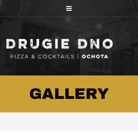
GALLERY