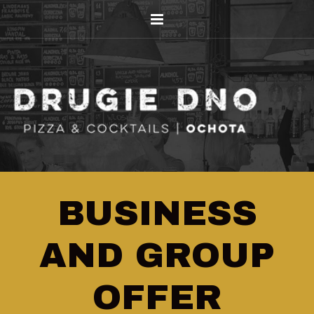
BUSINESS
AND GROUP
OFFER