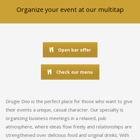
Organize your event at our multitap
Open bar offer
Check our menu
Drugie Dno is the perfect place for those who want to give
their events a unique, casual character. Our specialty is
organizing business meetings in a relaxed, pub
atmosphere, where ideas flow freely and relationships are
strengthened over delicious food and original drinks. With