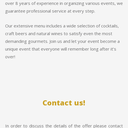
over 8 years of experience in organizing various events, we
guarantee professional service at every step.
Our extensive menu includes a wide selection of cocktails,
craft beers and natural wines to satisfy even the most
demanding gourmets. Join us and let your event become a
unique event that everyone will remember long after it’s
over!
Contact us!
In order to discuss the details of the offer please contact