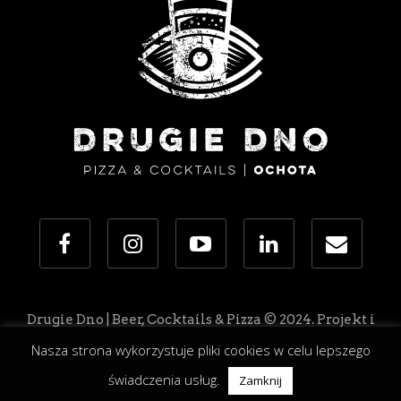
Drugie Dno | Beer, Cocktails & Pizza © 2024. Projekt i
realizacja: Zostaw To Nam
Nasza strona wykorzystuje pliki cookies w celu lepszego
świadczenia usług.
Zamknij