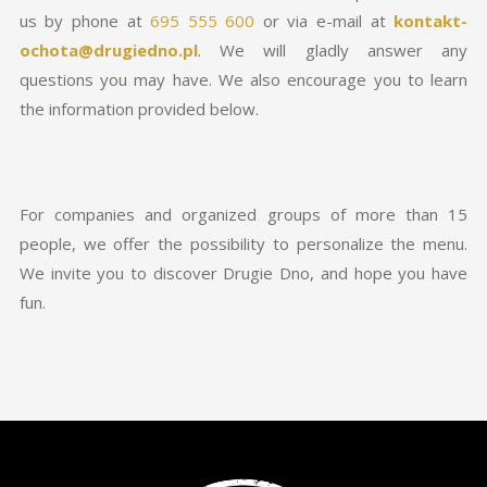
us by phone at
695 555 600
or via e-mail at
kontakt-
ochota@drugiedno.pl
. We will gladly answer any
questions you may have. We also encourage you to learn
the information provided below.
For companies and organized groups of more than 15
people, we offer the possibility to personalize the menu.
We invite you to discover Drugie Dno, and hope you have
fun.